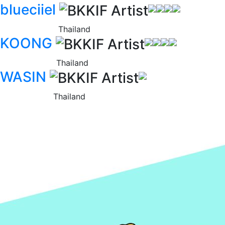
blueciiel
Thailand
KOONG
Thailand
WASIN
Thailand