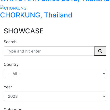
CHORKUNG, Thailand
SHOWCASE
Search
Country
Year
Category