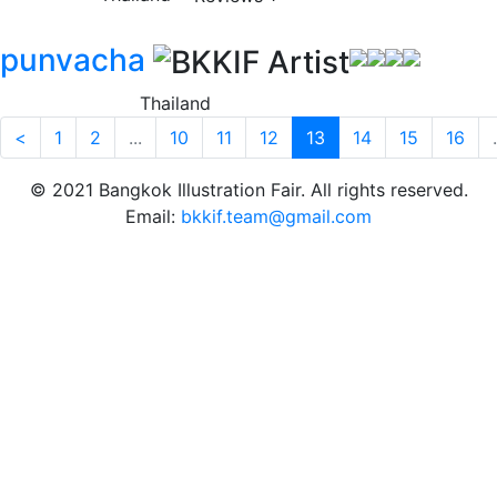
punvacha
Thailand
<
1
2
...
10
11
12
13
14
15
16
.
© 2021 Bangkok Illustration Fair. All rights reserved.
Email:
bkkif.team@gmail.com