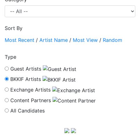
Sort By
Most Recent
/
Artist Name
/
Most View
/
Random
Type
Guest Artists
BKKIF Artists
Exchange Artists
Content Partners
All Candidates