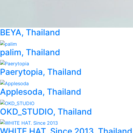
BEYA, Thailand
palim, Thailand
Paerytopia, Thailand
Applesoda, Thailand
OKD_STUDIO, Thailand
WHITE HAT. Since 2013, Thailand