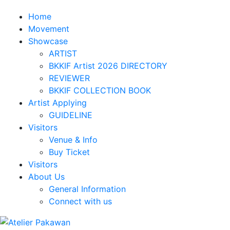
Home
Movement
Showcase
ARTIST
BKKIF Artist 2026 DIRECTORY
REVIEWER
BKKIF COLLECTION BOOK
Artist Applying
GUIDELINE
Visitors
Venue & Info
Buy Ticket
Visitors
About Us
General Information
Connect with us