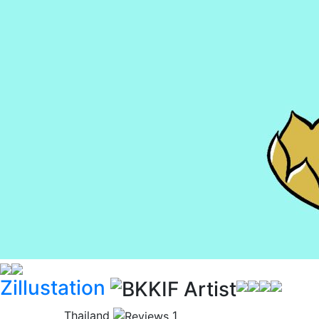
Zillustation
Thailand
1