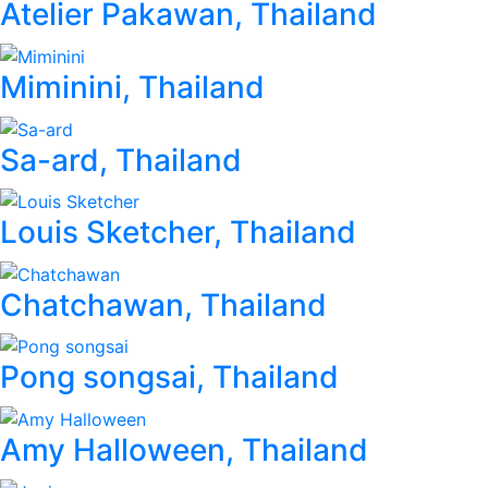
Atelier Pakawan, Thailand
Miminini, Thailand
Sa-ard, Thailand
Louis Sketcher, Thailand
Chatchawan, Thailand
Pong songsai, Thailand
Amy Halloween, Thailand