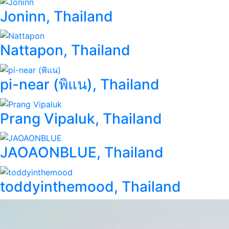
Joninn, Thailand
Nattapon, Thailand
pi-near (พิแน), Thailand
Prang Vipaluk, Thailand
JAOAONBLUE, Thailand
toddyinthemood, Thailand