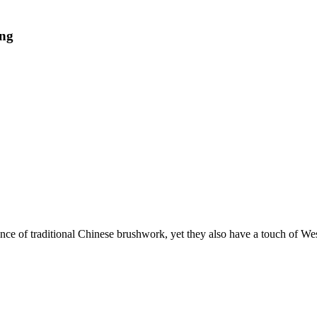
ing
ence of traditional Chinese brushwork, yet they also have a touch of We