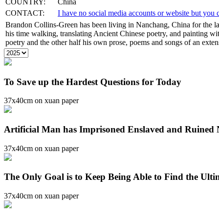
COUNTRY:
China
CONTACT:
I have no social media accounts or website but yo
Brandon Collins-Green has been living in Nanchang, China for the la
his time walking, translating Ancient Chinese poetry, and painting with
poetry and the other half his own prose, poems and songs of an extensi
To Save up the Hardest Questions for Today
37x40cm on xuan paper
Artificial Man has Imprisoned Enslaved and Ruined
37x40cm on xuan paper
The Only Goal is to Keep Being Able to Find the Ult
37x40cm on xuan paper