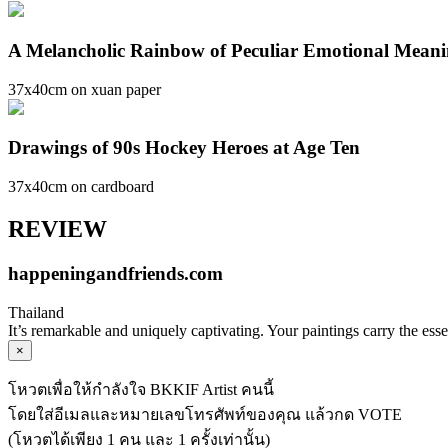
A Melancholic Rainbow of Peculiar Emotional Mean
37x40cm on xuan paper
Drawings of 90s Hockey Heroes at Age Ten
37x40cm on cardboard
REVIEW
happeningandfriends.com
Thailand
It’s remarkable and uniquely captivating. Your paintings carry the ess
×
โหวตเพื่อให้กำลังใจ BKKIF Artist คนนี้
โดยใส่อีเมลและหมายเลขโทรศัพท์ของคุณ แล้วกด VOTE
(โหวตได้เพียง 1 คน และ 1 ครั้งเท่านั้น)