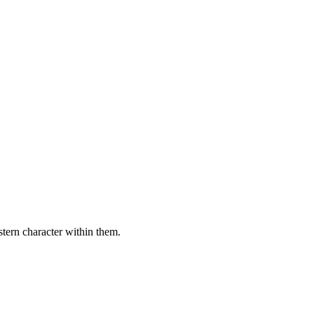
stern character within them.