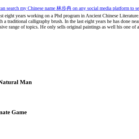
u can search my Chinese name 林步冉 on any social media platform to s
st eight years working on a Phd program in Ancient Chinese Literature.
 a traditional calligraphy brush. In the last eight years he has done nea
ve range of topics. He only sells original paintings as well his one of a
 Natural Man
imate Game