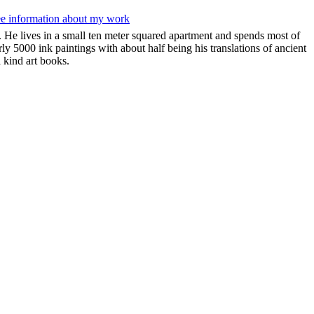
ee information about my work
 He lives in a small ten meter squared apartment and spends most of
rly 5000 ink paintings with about half being his translations of ancient
 kind art books.