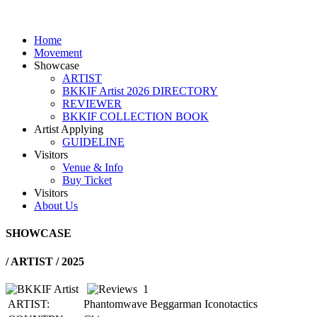
Home
Movement
Showcase
ARTIST
BKKIF Artist 2026 DIRECTORY
REVIEWER
BKKIF COLLECTION BOOK
Artist Applying
GUIDELINE
Visitors
Venue & Info
Buy Ticket
Visitors
About Us
SHOWCASE
/
ARTIST / 2025
1
ARTIST:
Phantomwave Beggarman Iconotactics