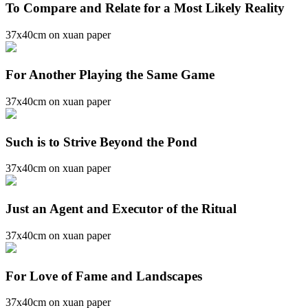
To Compare and Relate for a Most Likely Reality
37x40cm on xuan paper
For Another Playing the Same Game
37x40cm on xuan paper
Such is to Strive Beyond the Pond
37x40cm on xuan paper
Just an Agent and Executor of the Ritual
37x40cm on xuan paper
For Love of Fame and Landscapes
37x40cm on xuan paper