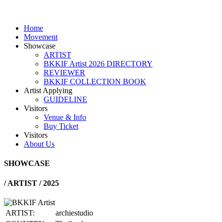
Home
Movement
Showcase
ARTIST
BKKIF Artist 2026 DIRECTORY
REVIEWER
BKKIF COLLECTION BOOK
Artist Applying
GUIDELINE
Visitors
Venue & Info
Buy Ticket
Visitors
About Us
SHOWCASE
/
ARTIST / 2025
ARTIST:
archiestudio