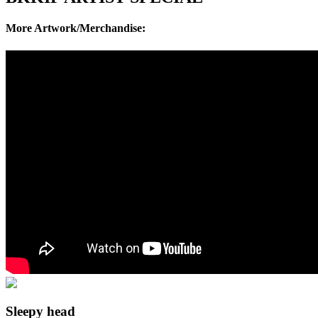
More Artwork/Merchandise:
Sleepy head