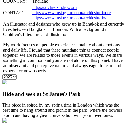
COUNTRY:
Thailand
https://archie-studio.com
CONTACT:
https://www.instagram.com/archiestudiooo/
https://www.instagram.com/archiestudio/
An illustrator and designer who grew up in Bangkok and currently
lives between Bangkok — London. With a background in
Children's Literature and Illustration.
My work focuses on people experiences, mainly about emotions
and daily life. I found that these mundane things connect people
together, we are related to those events in various ways. We share
something in common and you are not alone on this planet. I have
an observant and perceptive nature and always eager to learn and
experience new aspects.
Hide and seek at St James's Park
This piece in spired by my spring time in London which was the
best time to hang around and picnic in the park, where the flowers
bloom and having a great conversation with your loved ones.