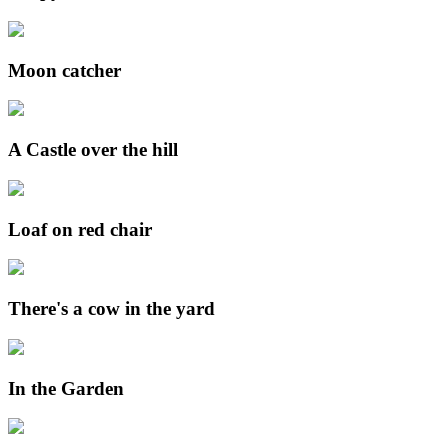
Moon catcher
A Castle over the hill
Loaf on red chair
There's a cow in the yard
In the Garden