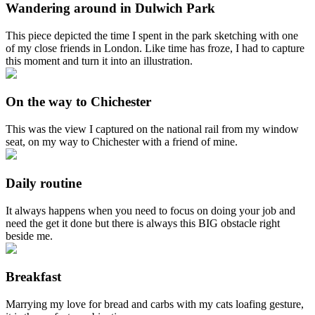
Wandering around in Dulwich Park
This piece depicted the time I spent in the park sketching with one
of my close friends in London. Like time has froze, I had to capture
this moment and turn it into an illustration.
On the way to Chichester
This was the view I captured on the national rail from my window
seat, on my way to Chichester with a friend of mine.
Daily routine
It always happens when you need to focus on doing your job and
need the get it done but there is always this BIG obstacle right
beside me.
Breakfast
Marrying my love for bread and carbs with my cats loafing gesture,