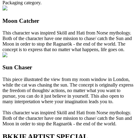
Packaging category.
Moon Catcher
This character was inspired Sköll and Hati from Norse mythology.
Both of the character have one mission to chase/ catch the Sun and
Moon in order to stop the Ragnarök - the end of the world. The
concept is to express that no matter what happens, life goes on.
Sun Chaser
This piece illustrated the view from my room window in London,
while the cat was chasing the sun. The concept is originally express
the freedom of thoughts/ actions, no matter what you want to
pursue, you can do it just believe in yourself. This also open to
many interpretation where your imagination leads you to.
This character was inspired Sköll and Hati from Norse mythology.
Both of the character have one mission to chase/ catch the Sun and
Moon in order to stop the Ragnarök - the end of the world.
BKKIF ARTIST SPECIAL