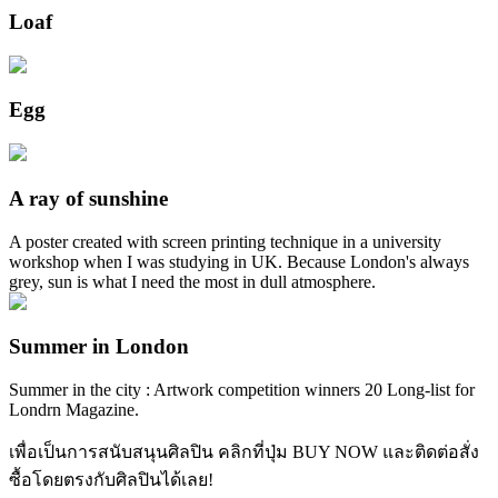
Loaf
Egg
A ray of sunshine
A poster created with screen printing technique in a university
workshop when I was studying in UK. Because London's always
grey, sun is what I need the most in dull atmosphere.
Summer in London
Summer in the city : Artwork competition winners 20 Long-list for
Londrn Magazine.
เพื่อเป็นการสนับสนุนศิลปิน คลิกที่ปุ่ม BUY NOW และติดต่อสั่ง
ซื้อโดยตรงกับศิลปินได้เลย!