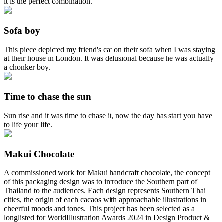
it is the perfect combination.
Sofa boy
This piece depicted my friend's cat on their sofa when I was staying
at their house in London. It was delusional because he was actually
a chonker boy.
Time to chase the sun
Sun rise and it was time to chase it, now the day has start you have
to life your life.
Makui Chocolate
A commissioned work for Makui handcraft chocolate, the concept
of this packaging design was to introduce the Southern part of
Thailand to the audiences. Each design represents Southern Thai
cities, the origin of each cacaos with approachable illustrations in
cheerful moods and tones. This project has been selected as a
longlisted for WorldIllustration Awards 2024 in Design Product &