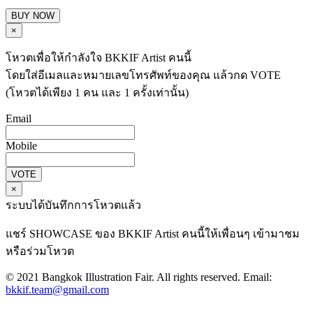
BUY NOW
×
โหวตเพื่อให้กำลังใจ BKKIF Artist คนนี้
โดยใส่อีเมลและหมายเลขโทรศัพท์ของคุณ แล้วกด VOTE
(โหวตได้เพียง 1 คน และ 1 ครั้งเท่านั้น)
Email
Mobile
VOTE
×
ระบบได้บันทึกการโหวตแล้ว
แชร์ SHOWCASE ของ BKKIF Artist คนนี้ให้เพื่อนๆ เข้ามาชม
หรือร่วมโหวต
© 2021 Bangkok Illustration Fair. All rights reserved. Email:
bkkif.team@gmail.com