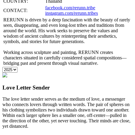
COUNTRY:
Thailand
facebook.com/rerunn.tribe
CONTACT:
instagram.com/rerunn.tribes
RERUNN is driven by a deep fascination with the beauty of rarely
seen, disappearing, and even long-lost tribes and traditions from
around the world. His work seeks to preserve the values and
wisdom of ancient cultures by reinterpreting their aesthetics,
symbols, and stories for future generations.
Working across sculpture and painting, RERUNN creates
characters situated in carefully considered spatial compositions—
bridging past and present through visual narrative.
Love Letter Sender
The love letter sender serves as the medium of love, a messenger
who connects lovers through written words. The pair of spheres on
his clothing symbolizes two individuals drawn toward one another.
Within each larger sphere lies a smaller one, off-center—pulled in
the direction of the other, yet never touching. Their minds are close,
yet distanced.