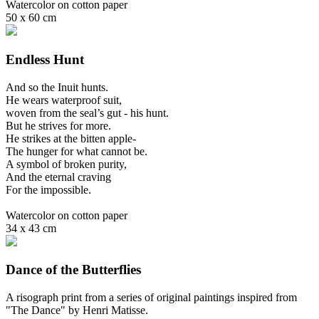
Watercolor on cotton paper
50 x 60 cm
Endless Hunt
And so the Inuit hunts.
He wears waterproof suit,
woven from the seal’s gut - his hunt.
But he strives for more.
He strikes at the bitten apple-
The hunger for what cannot be.
A symbol of broken purity,
And the eternal craving
For the impossible.
Watercolor on cotton paper
34 x 43 cm
Dance of the Butterflies
A risograph print from a series of original paintings inspired from
"The Dance" by Henri Matisse.