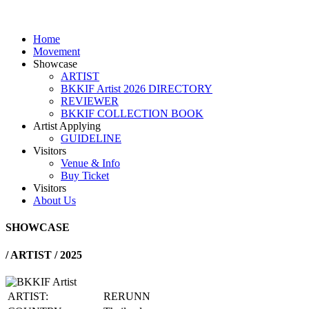
Home
Movement
Showcase
ARTIST
BKKIF Artist 2026 DIRECTORY
REVIEWER
BKKIF COLLECTION BOOK
Artist Applying
GUIDELINE
Visitors
Venue & Info
Buy Ticket
Visitors
About Us
SHOWCASE
/
ARTIST / 2025
ARTIST:
RERUNN