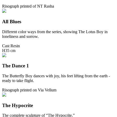
Risograph printed of NT Rasha
All Blues
Different color ways from the series, showing The Lotus Boy in
loneliness and sorrow.
Cast Resin
H35 cm
The Dance 1
The Butterfly Boy dances with joy, his feet lifting from the earth -
ready to take flight.
Risograph printed on Via Vellum
The Hypocrite
The complete sculpture of “The Hypocrite.”