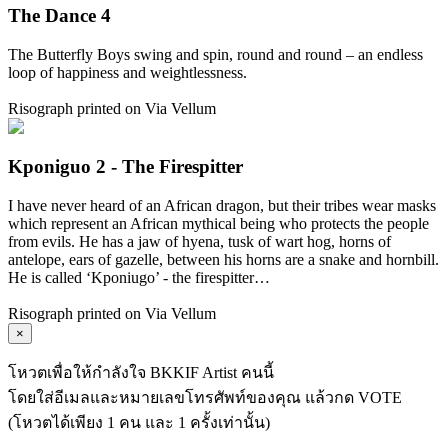
The Dance 4
The Butterfly Boys swing and spin, round and round – an endless
loop of happiness and weightlessness.
Risograph printed on Via Vellum
Kponiguo 2 - The Firespitter
I have never heard of an African dragon, but their tribes wear masks
which represent an African mythical being who protects the people
from evils. He has a jaw of hyena, tusk of wart hog, horns of
antelope, ears of gazelle, between his horns are a snake and hornbill.
He is called ‘Kponiugo’ - the firespitter…
Risograph printed on Via Vellum
×
โหวตเพื่อให้กำลังใจ BKKIF Artist คนนี้
โดยใส่อีเมลและหมายเลขโทรศัพท์ของคุณ แล้วกด VOTE
(โหวตได้เพียง 1 คน และ 1 ครั้งเท่านั้น)