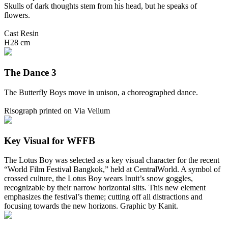
Skulls of dark thoughts stem from his head, but he speaks of
flowers.
Cast Resin
H28 cm
The Dance 3
The Butterfly Boys move in unison, a choreographed dance.
Risograph printed on Via Vellum
Key Visual for WFFB
The Lotus Boy was selected as a key visual character for the recent
“World Film Festival Bangkok,” held at CentralWorld. A symbol of
crossed culture, the Lotus Boy wears Inuit’s snow goggles,
recognizable by their narrow horizontal slits. This new element
emphasizes the festival’s theme; cutting off all distractions and
focusing towards the new horizons. Graphic by Kanit.