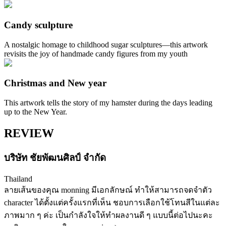
Candy sculpture
A nostalgic homage to childhood sugar sculptures—this artwork
revisits the joy of handmade candy figures from my youth
Christmas and New year
This artwork tells the story of my hamster during the days leading
up to the New Year.
REVIEW
บริษัท ชัยพัฒนศิลป์ จำกัด
Thailand
ลายเส้นของคุณ monning มีเอกลักษณ์ ทำให้สามารถจดจำตัว
character ได้ตั้งแต่ครั้งแรกที่เห็น ชอบการเลือกใช้โทนสีในแต่ละ
ภาพมาก ๆ ค่ะ เป็นกำลังใจให้ทำผลงานดี ๆ แบบนี้ต่อไปนะคะ