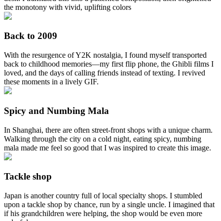
the monotony with vivid, uplifting colors
Back to 2009
With the resurgence of Y2K nostalgia, I found myself transported
back to childhood memories—my first flip phone, the Ghibli films I
loved, and the days of calling friends instead of texting. I revived
these moments in a lively GIF.
Spicy and Numbing Mala
In Shanghai, there are often street‑front shops with a unique charm.
Walking through the city on a cold night, eating spicy, numbing
mala made me feel so good that I was inspired to create this image.
Tackle shop
Japan is another country full of local specialty shops. I stumbled
upon a tackle shop by chance, run by a single uncle. I imagined that
if his grandchildren were helping, the shop would be even more