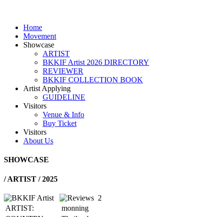
Home
Movement
Showcase
ARTIST
BKKIF Artist 2026 DIRECTORY
REVIEWER
BKKIF COLLECTION BOOK
Artist Applying
GUIDELINE
Visitors
Venue & Info
Buy Ticket
Visitors
About Us
SHOWCASE
/
ARTIST / 2025
2
ARTIST:
monning