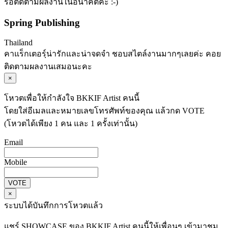
รอติดตามผลงานในอนาคตค่ะ :-)
Spring Publishing
Thailand
คาแร็กเตอรฺ์น่ารักและน่าจดจำ ชอบสไตล์งานมากๆเลยค่ะ คอย
ติดตามผลงานเสมอนะคะ
×
โหวตเพื่อให้กำลังใจ BKKIF Artist คนนี้
โดยใส่อีเมลและหมายเลขโทรศัพท์ของคุณ แล้วกด VOTE
(โหวตได้เพียง 1 คน และ 1 ครั้งเท่านั้น)
Email
Mobile
VOTE
×
ระบบได้บันทึกการโหวตแล้ว
แชร์ SHOWCASE ของ BKKIF Artist คนนี้ให้เพื่อนๆ เข้ามาชม