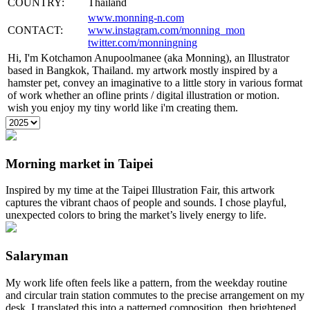
COUNTRY:
Thailand
www.monning-n.com
CONTACT:
www.instagram.com/monning_mon
twitter.com/monningning
Hi, I'm Kotchamon Anupoolmanee (aka Monning), an Illustrator
based in Bangkok, Thailand. my artwork mostly inspired by a
hamster pet, convey an imaginative to a little story in various format
of work whether an ofline prints / digital illustration or motion.
wish you enjoy my tiny world like i'm creating them.
Morning market in Taipei
Inspired by my time at the Taipei Illustration Fair, this artwork
captures the vibrant chaos of people and sounds. I chose playful,
unexpected colors to bring the market’s lively energy to life.
Salaryman
My work life often feels like a pattern, from the weekday routine
and circular train station commutes to the precise arrangement on my
desk. I translated this into a patterned composition, then brightened