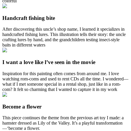
colorful
Handcraft fishing bite
After discovering this uncle’s shop name, I learned it specializes in
handcrafted fishing lures. This illustration tells their story: the uncle
crafting lures by hand, and the grandchildren testing insect‑style
baits in different waters
I want a love like l’ve seen in the movie
Inspiration for this painting often comes from around me. I love
watching rom-coms and used to rent CDs all the time. I wondered—
what if I met someone special in a rental shop, just like in a rom-
com? It felt so charming that I wanted to capture it in my work
Become a flower
This piece continues the theme from the previous art toy I made: a
hamster dressed as Lily of the Valley. It’s a playful transformation
—‘become a flower.